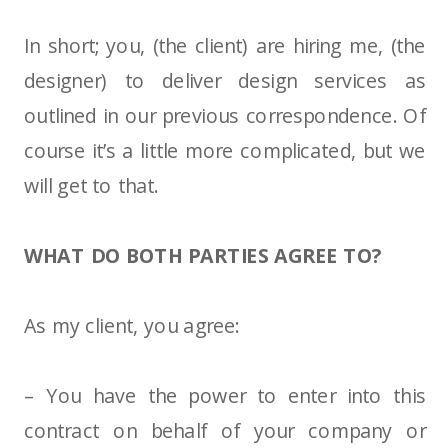
In short; you, (the client) are hiring me, (the
designer) to deliver design services as
outlined in our previous correspondence. Of
course it’s a little more complicated, but we
will get to that.
WHAT DO BOTH PARTIES AGREE TO?
As my client, you agree:
– You have the power to enter into this
contract on behalf of your company or