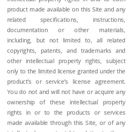
product made available on this Site and any
related specifications, instructions,
documentation or other materials,
including, but not limited to, all related
copyrights, patents, and trademarks and
other intellectual property rights, subject
only to the limited license granted under the
product’s or service’s license agreement.
You do not and will not have or acquire any
ownership of these intellectual property
rights in or to the products or services
made available through this Site, or of any