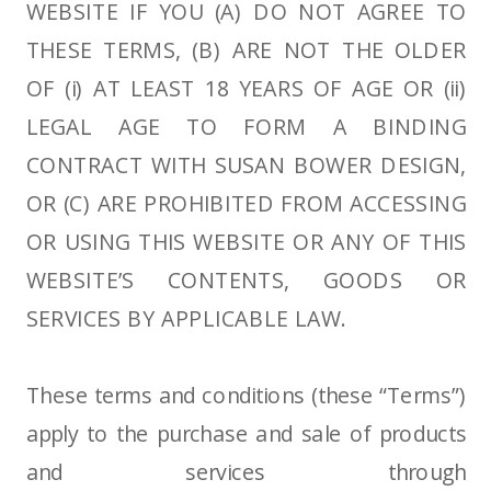
WEBSITE IF YOU (A) DO NOT AGREE TO
THESE TERMS, (B) ARE NOT THE OLDER
OF (i) AT LEAST 18 YEARS OF AGE OR (ii)
LEGAL AGE TO FORM A BINDING
CONTRACT WITH SUSAN BOWER DESIGN,
OR (C) ARE PROHIBITED FROM ACCESSING
OR USING THIS WEBSITE OR ANY OF THIS
WEBSITE’S CONTENTS, GOODS OR
SERVICES BY APPLICABLE LAW.
These terms and conditions (these “Terms”)
apply to the purchase and sale of products
and services through