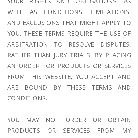
YOUR RIGHTS AND OBLIGATIONS, AS
WELL AS CONDITIONS, LIMITATIONS,
AND EXCLUSIONS THAT MIGHT APPLY TO
YOU. THESE TERMS REQUIRE THE USE OF
ARBITRATION TO RESOLVE DISPUTES,
RATHER THAN JURY TRIALS. BY PLACING
AN ORDER FOR PRODUCTS OR SERVICES
FROM THIS WEBSITE, YOU ACCEPT AND
ARE BOUND BY THESE TERMS AND
CONDITIONS.
YOU MAY NOT ORDER OR OBTAIN
PRODUCTS OR SERVICES FROM MY