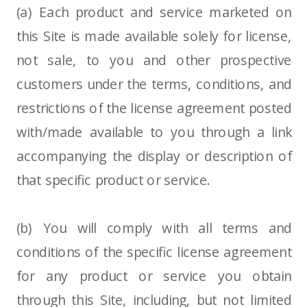
(a) Each product and service marketed on
this Site is made available solely for license,
not sale, to you and other prospective
customers under the terms, conditions, and
restrictions of the license agreement posted
with/made available to you through a link
accompanying the display or description of
that specific product or service.
(b) You will comply with all terms and
conditions of the specific license agreement
for any product or service you obtain
through this Site, including, but not limited