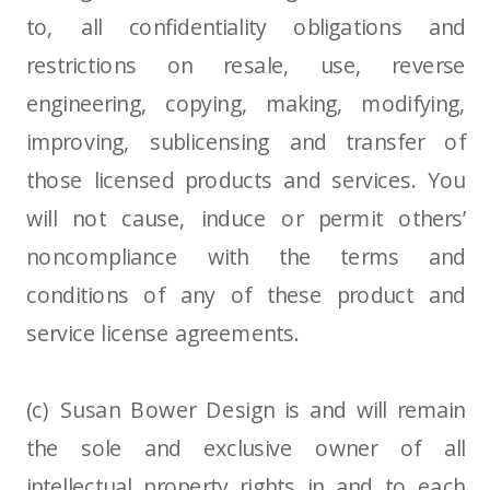
to, all confidentiality obligations and
restrictions on resale, use, reverse
engineering, copying, making, modifying,
improving, sublicensing and transfer of
those licensed products and services. You
will not cause, induce or permit others’
noncompliance with the terms and
conditions of any of these product and
service license agreements.
(c) Susan Bower Design is and will remain
the sole and exclusive owner of all
intellectual property rights in and to each