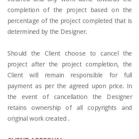
completion of the project based on the
percentage of the project completed that is
determined by the Designer.
Should the Client choose to cancel the
project after the project completion, the
Client will remain responsible for full
payment as per the agreed upon price. In
the event of cancellation the Designer
retains ownership of all copyrights and
original work created .