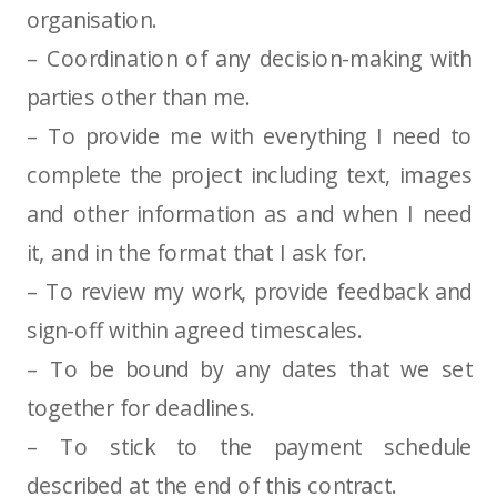
organisation.
– Coordination of any decision-making with
parties other than me.
– To provide me with everything I need to
complete the project including text, images
and other information as and when I need
it, and in the format that I ask for.
– To review my work, provide feedback and
sign-off within agreed timescales.
– To be bound by any dates that we set
together for deadlines.
– To stick to the payment schedule
described at the end of this contract.