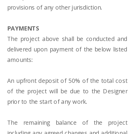
provisions of any other jurisdiction.
PAYMENTS
The project above shall be conducted and
delivered upon payment of the below listed
amounts:
An upfront deposit of 50% of the total cost
of the project will be due to the Designer
prior to the start of any work.
The remaining balance of the project
including any agreed changes and additional