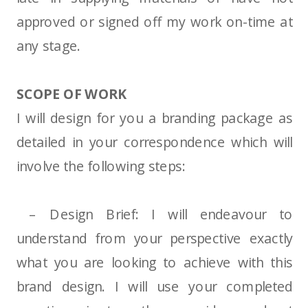
approved or signed off my work on-time at
any stage.
SCOPE OF WORK
I will design for you a branding package as
detailed in your correspondence which will
involve the following steps:
– Design Brief: I will endeavour to
understand from your perspective exactly
what you are looking to achieve with this
brand design. I will use your completed