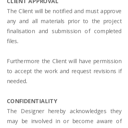
CLIENT APPROVAL
The Client will be notified and must approve
any and all materials prior to the project
finalisation and submission of completed
files.
Furthermore the Client will have permission
to accept the work and request revisions if
needed.
CONFIDENTIALITY
The Designer hereby acknowledges they
may be involved in or become aware of