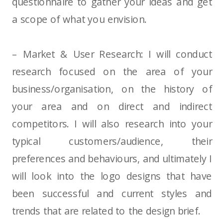
questionnaire to gather your ideas and get
a scope of what you envision.
– Market & User Research: I will conduct
research focused on the area of your
business/organisation, on the history of
your area and on direct and indirect
competitors. I will also research into your
typical customers/audience, their
preferences and behaviours, and ultimately I
will look into the logo designs that have
been successful and current styles and
trends that are related to the design brief.