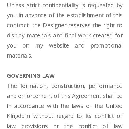
Unless strict confidentiality is requested by
you in advance of the establishment of this
contract, the Designer reserves the right to
display materials and final work created for
you on my website and promotional
materials.
GOVERNING LAW
The formation, construction, performance
and enforcement of this Agreement shall be
in accordance with the laws of the United
Kingdom without regard to its conflict of
law provisions or the conflict of law