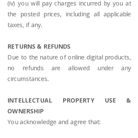
(iv) you will pay charges incurred by you at
the posted prices, including all applicable
taxes, if any.
RETURNS & REFUNDS
Due to the nature of online digital products,
no refunds are allowed under any
circumstances.
INTELLECTUAL PROPERTY USE &
OWNERSHIP
You acknowledge and agree that: