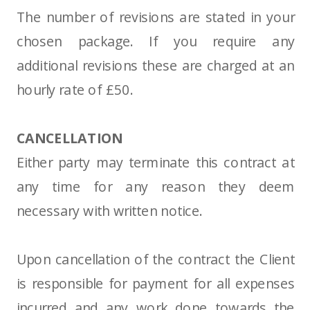
The number of revisions are stated in your
chosen package. If you require any
additional revisions these are charged at an
hourly rate of £50.
CANCELLATION
Either party may terminate this contract at
any time for any reason they deem
necessary with written notice.
Upon cancellation of the contract the Client
is responsible for payment for all expenses
incurred and any work done towards the