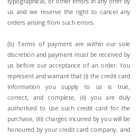
typographical, or other errors in any offer by
us and we reserve the right to cancel any
orders arising from such errors.
(b) Terms of payment are within our sole
discretion and payment must be received by
us before our acceptance of an order. You
represent and warrant that (i) the credit card
information you supply to us is true,
correct, and complete, (ii) you are duly
authorised to use such credit card for the
purchase, (iii) charges incurred by you will be
honoured by your credit card company, and