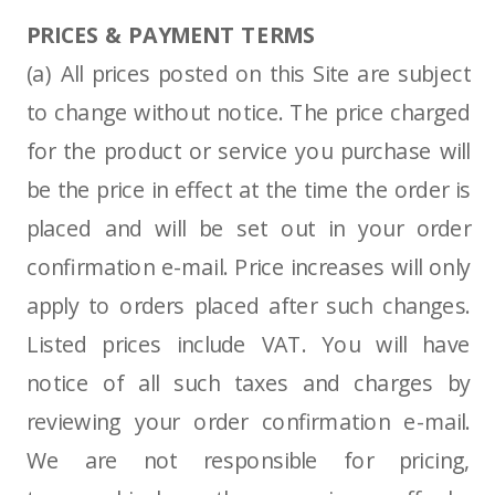
PRICES & PAYMENT TERMS
(a) All prices posted on this Site are subject
to change without notice. The price charged
for the product or service you purchase will
be the price in effect at the time the order is
placed and will be set out in your order
confirmation e-mail. Price increases will only
apply to orders placed after such changes.
Listed prices include VAT. You will have
notice of all such taxes and charges by
reviewing your order confirmation e-mail.
We are not responsible for pricing,