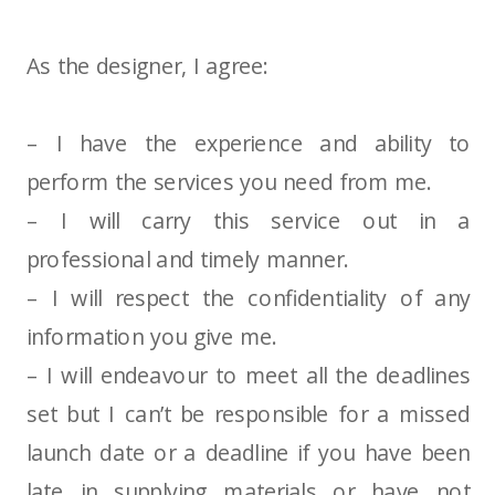
As the designer, I agree:
– I have the experience and ability to
perform the services you need from me.
– I will carry this service out in a
professional and timely manner.
– I will respect the confidentiality of any
information you give me.
– I will endeavour to meet all the deadlines
set but I can’t be responsible for a missed
launch date or a deadline if you have been
late in supplying materials or have not