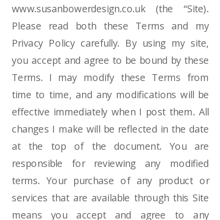
www.susanbowerdesign.co.uk (the “Site).
Please read both these Terms and my
Privacy Policy carefully. By using my site,
you accept and agree to be bound by these
Terms. I may modify these Terms from
time to time, and any modifications will be
effective immediately when I post them. All
changes I make will be reflected in the date
at the top of the document. You are
responsible for reviewing any modified
terms. Your purchase of any product or
services that are available through this Site
means you accept and agree to any