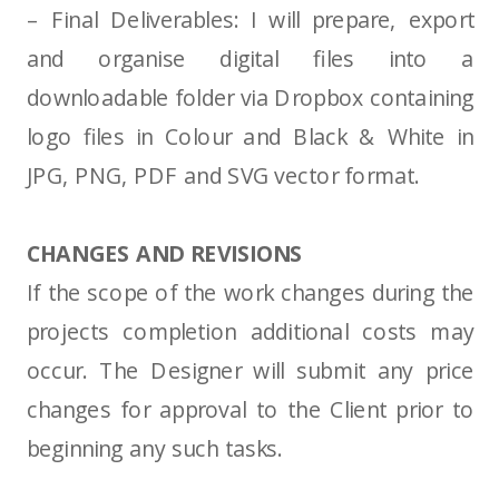
– Final Deliverables: I will prepare, export
and organise digital files into a
downloadable folder via Dropbox containing
logo files in Colour and Black & White in
JPG, PNG, PDF and SVG vector format.
CHANGES AND REVISIONS
If the scope of the work changes during the
projects completion additional costs may
occur. The Designer will submit any price
changes for approval to the Client prior to
beginning any such tasks.