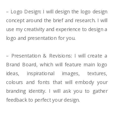
– Logo Design: I will design the logo design
concept around the brief and research. I will
use my creativity and experience to design a
logo and presentation for you.
– Presentation & Revisions: I will create a
Brand Board, which will feature main logo
ideas, inspirational images, textures,
colours and fonts that will embody your
branding identity. I will ask you to gather
feedback to perfect your design.