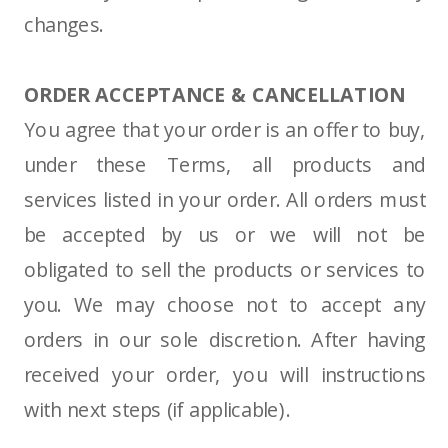
changes.
ORDER ACCEPTANCE & CANCELLATION
You agree that your order is an offer to buy,
under these Terms, all products and
services listed in your order. All orders must
be accepted by us or we will not be
obligated to sell the products or services to
you. We may choose not to accept any
orders in our sole discretion. After having
received your order, you will instructions
with next steps (if applicable).