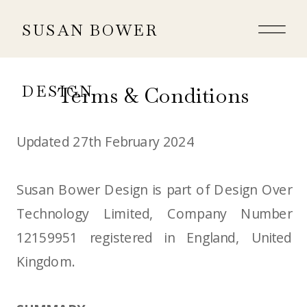
SUSAN BOWER
Terms & Conditions
DESIGN
Updated 27th February 2024
Susan Bower Design is part of Design Over
Technology Limited, Company Number
12159951 registered in England, United
Kingdom.