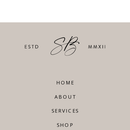
HOME
ABOUT
SERVICES
SHOP