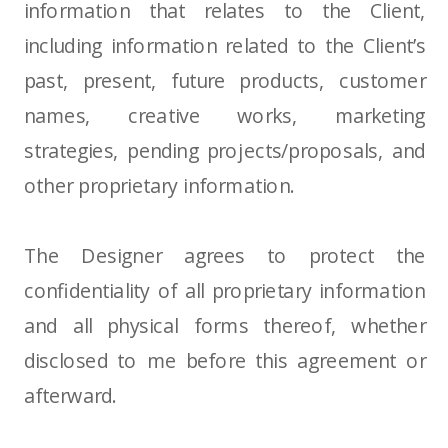
information that relates to the Client,
including information related to the Client’s
past, present, future products, customer
names, creative works, marketing
strategies, pending projects/proposals, and
other proprietary information.
The Designer agrees to protect the
confidentiality of all proprietary information
and all physical forms thereof, whether
disclosed to me before this agreement or
afterward.