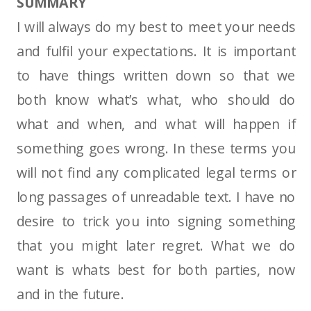
SUMMARY
I will always do my best to meet your needs
and fulfil your expectations. It is important
to have things written down so that we
both know what’s what, who should do
what and when, and what will happen if
something goes wrong. In these terms you
will not find any complicated legal terms or
long passages of unreadable text. I have no
desire to trick you into signing something
that you might later regret. What we do
want is whats best for both parties, now
and in the future.