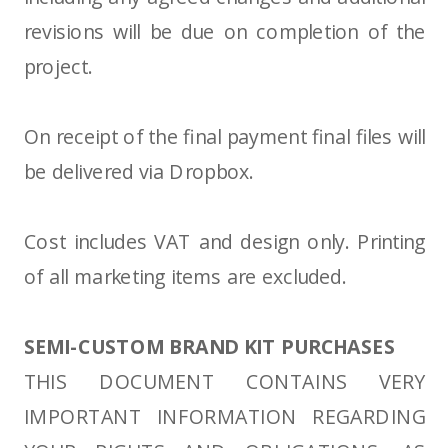
revisions will be due on completion of the
project.
On receipt of the final payment final files will
be delivered via Dropbox.
Cost includes VAT and design only. Printing
of all marketing items are excluded.
SEMI-CUSTOM BRAND KIT PURCHASES
THIS DOCUMENT CONTAINS VERY
IMPORTANT INFORMATION REGARDING