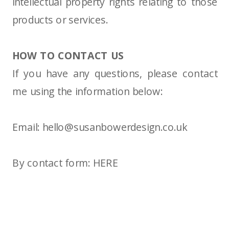
intellectual property rights relating to those
products or services.
HOW TO CONTACT US
If you have any questions, please contact
me using the information below:
Email:
hello@susanbowerdesign.co.uk
By contact form:
HERE