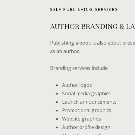
SELF-PUBLISHING SERVICES
AUTHOR BRANDING & L
Publishing a book is also about prese
as an author.
Branding services include:
Author logos
Social media graphics
Launch announcements
Promotional graphics
Website graphics
Author profile design