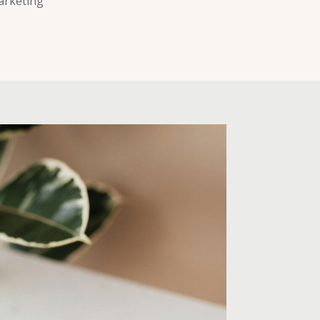
arketing