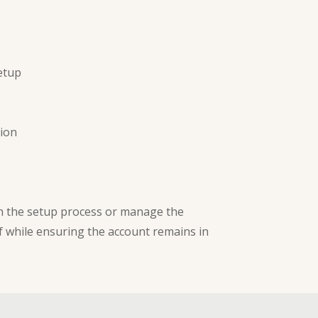
etup
tion
gh the setup process or manage the
f while ensuring the account remains in