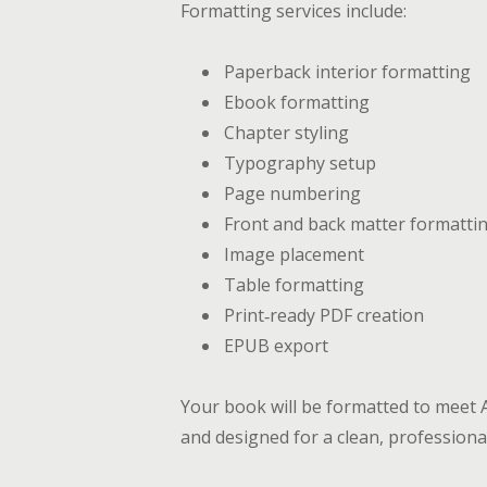
Formatting services include:
Paperback interior formatting
Ebook formatting
Chapter styling
Typography setup
Page numbering
Front and back matter formatti
Image placement
Table formatting
Print‑ready PDF creation
EPUB export
Your book will be formatted to meet
and designed for a clean, professiona