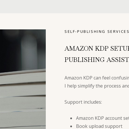
SELF-PUBLISHING SERVICE
AMAZON KDP SETU
PUBLISHING ASSIS
Amazon KDP can feel confusin
I help simplify the process a
Support includes:
Amazon KDP account set
Book upload support