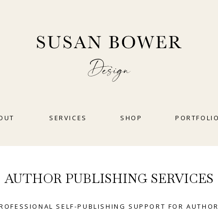
OUT
SERVICES
SHOP
PORTFOLI
AUTHOR PUBLISHING SERVICES
ROFESSIONAL SELF-PUBLISHING SUPPORT FOR AUTHO