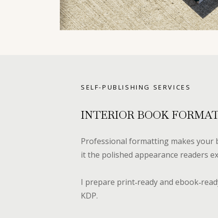
SELF-PUBLISHING SERVICES
INTERIOR BOOK FORMA
Professional formatting makes your b
it the polished appearance readers ex
I prepare print‑ready and ebook‑ready
KDP.