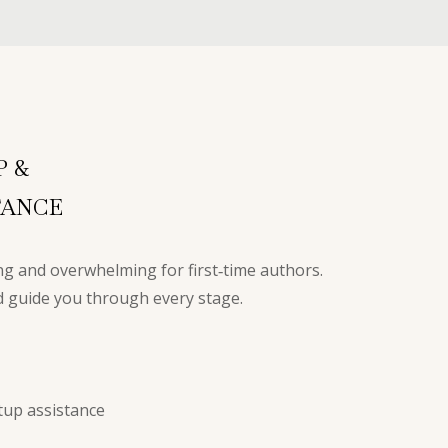
S
P &
TANCE
g and overwhelming for first‑time authors.
nd guide you through every stage.
up assistance