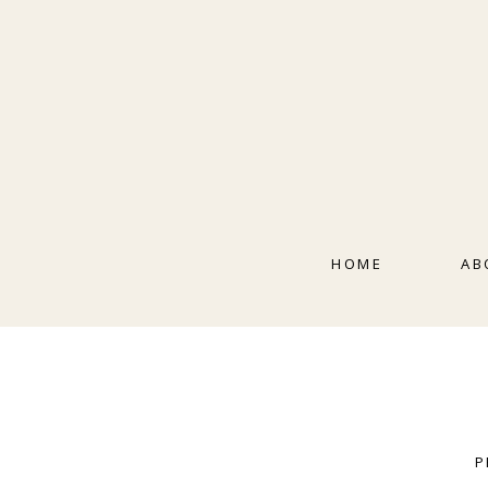
HOME
AB
P