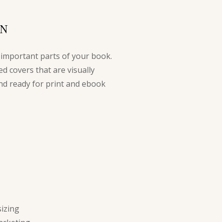
S
GN
 important parts of your book.
ed covers that are visually
nd ready for print and ebook
izing