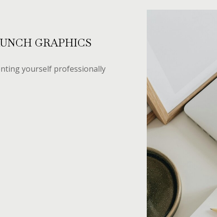
AUNCH GRAPHICS
nting yourself professionally