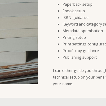
Paperback setup
Ebook setup
ISBN guidance
Keyword and category s
Metadata optimisation
Pricing setup
Print settings configura
Proof copy guidance
Publishing support
I can either guide you throu
technical setup on your behal
your name.