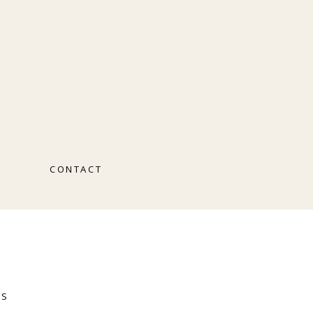
O
CONTACT
RS