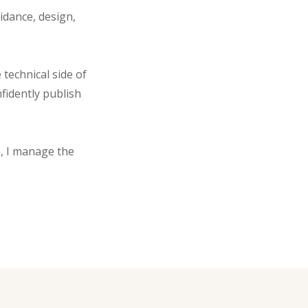
idance, design,
technical side of
fidently publish
, I manage the