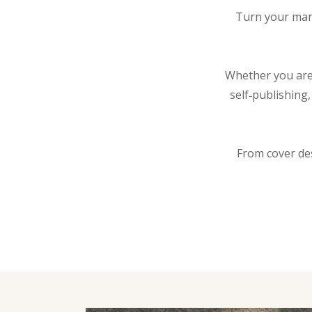
Turn your manu
Whether you are 
self‑publishing
From cover de