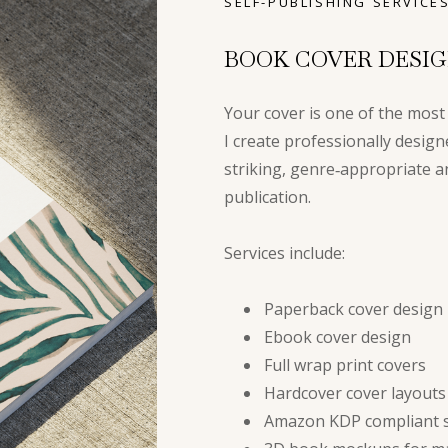
SELF-PUBLISHING SERVICE
BOOK COVER DESI
Your cover is one of the most
I create professionally design
striking, genre‑appropriate a
publication.
Services include:
Paperback cover design
Ebook cover design
Full wrap print covers
Hardcover cover layouts
Amazon KDP compliant s