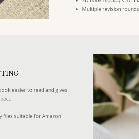
3D book mockups for m
Multiple revision rounds
TTING
ook easier to read and gives
pect.
 files suitable for Amazon