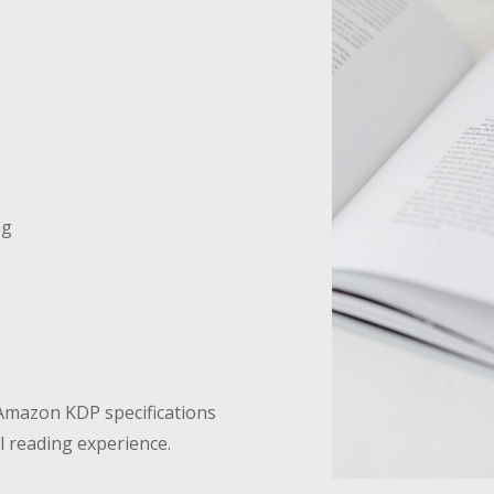
ng
 Amazon KDP specifications
l reading experience.