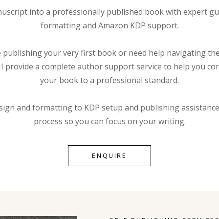
script into a professionally published book with expert gu
formatting and Amazon KDP support.
publishing your very first book or need help navigating the 
, I provide a complete author support service to help you con
your book to a professional standard.
sign and formatting to KDP setup and publishing assistance
process so you can focus on your writing.
ENQUIRE